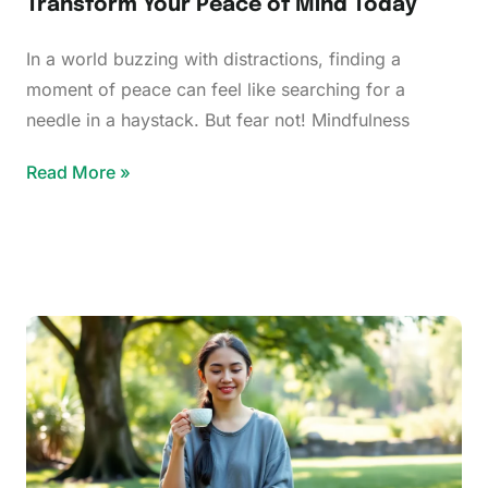
Transform Your Peace of Mind Today
In a world buzzing with distractions, finding a
moment of peace can feel like searching for a
needle in a haystack. But fear not! Mindfulness
Read More »