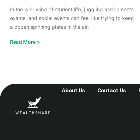
In the whirlwind of student life, juggling assignments,
exams, and social events can feel like trying to keep
a dozen spinning plates in the air.
Read More »
About Us
Contact Us