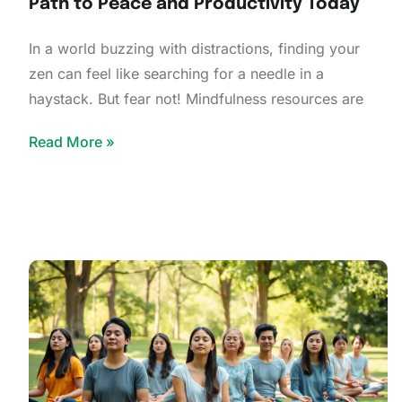
Path to Peace and Productivity Today
In a world buzzing with distractions, finding your
zen can feel like searching for a needle in a
haystack. But fear not! Mindfulness resources are
Read More »