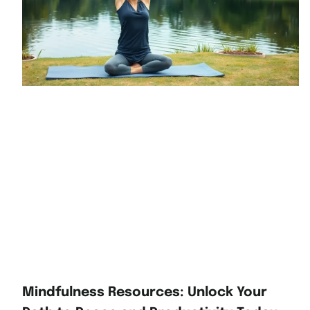
Mindfulness Resources: Unlock Your