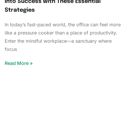
into Success with These Essential
Strategies
In today’s fast-paced world, the office can feel more
like a pressure cooker than a place of productivity.
Enter the mindful workplace—a sanctuary where
focus
Read More »