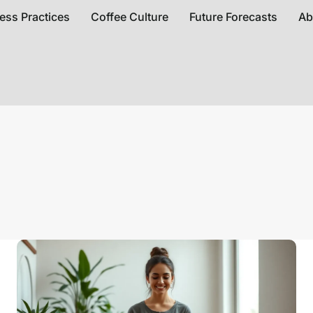
ess Practices
Coffee Culture
Future Forecasts
Ab