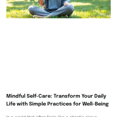
Mindful Self-Care: Transform Your Daily
Life with Simple Practices for Well-Being