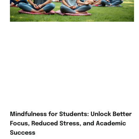
Mindfulness for Students: Unlock Better
Focus, Reduced Stress, and Academic
Success