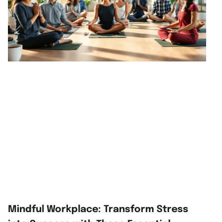
Mindful Workplace: Transform Stress