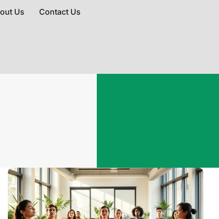
out Us
Contact Us