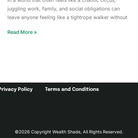
In a world that often feels like a chaotic circus,
juggling work, family, and social obligations can
leave anyone feeling like a tightrope walker without
Read More »
Privacy Policy
Terms and Conditions
©2026 Copyright Wealth Shade, All Rights Reserved.