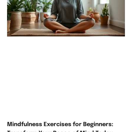
Mindfulness Exercises for Beginners: