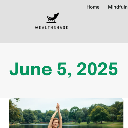
Home
Mindfuln
June 5, 2025