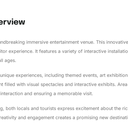
erview
undbreaking immersive entertainment venue. This innovative
or experience. It features a variety of interactive installatio
ll ages.
unique experiences, including themed events, art exhibiti
filled with visual spectacles and interactive exhibits. Area
interaction and ensuring a memorable visit.
g, both locals and tourists express excitement about the rich
creativity and engagement creates a promising new destinati