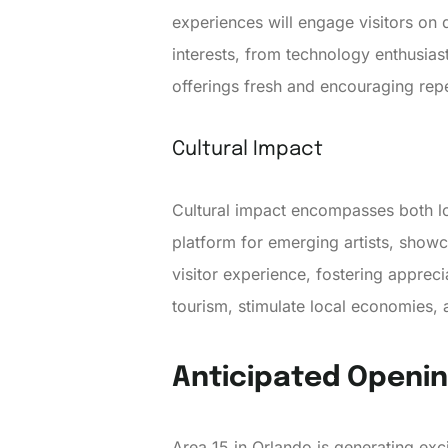
experiences will engage visitors on 
interests, from technology enthusiast
offerings fresh and encouraging repea
Cultural Impact
Cultural impact encompasses both loc
platform for emerging artists, show
visitor experience, fostering apprecia
tourism, stimulate local economies, 
Anticipated Openi
Area 15 in Orlando is generating ex