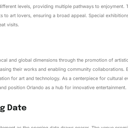
different levels, providing multiple pathways to enjoyment. 
s to art lovers, ensuring a broad appeal. Special exhibitions
t visits.
al and global dimensions through the promotion of artistic
casing their works and enabling community collaborations. E
tion for art and technology. As a centerpiece for cultural eve
and position Orlando as a hub for innovative entertainment.
ng Date
citement as the opening date draws nearer. The venue promis