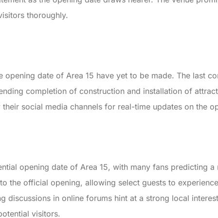
isitors thoroughly.
e opening date of Area 15 have yet to be made. The last co
nding completion of construction and installation of attract
ow their social media channels for real-time updates on the 
tential opening date of Area 15, with many fans predicting
 to the official opening, allowing select guests to experien
g discussions in online forums hint at a strong local interes
ential visitors.