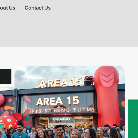
out Us
Contact Us