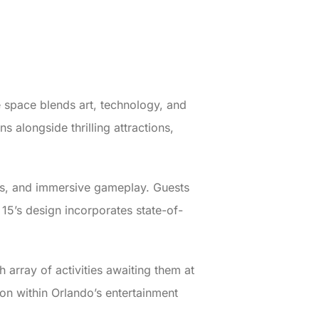
 space blends art, technology, and
ns alongside thrilling attractions,
ons, and immersive gameplay. Guests
 15’s design incorporates state-of-
 array of activities awaiting them at
on within Orlando’s entertainment