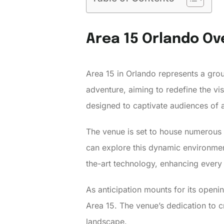
Area 15 Orlando Ov
Area 15 in Orlando represents a gro
adventure, aiming to redefine the visit
designed to captivate audiences of a
The venue is set to house numerous 
can explore this dynamic environment 
the-art technology, enhancing every 
As anticipation mounts for its openin
Area 15. The venue’s dedication to 
landscape.