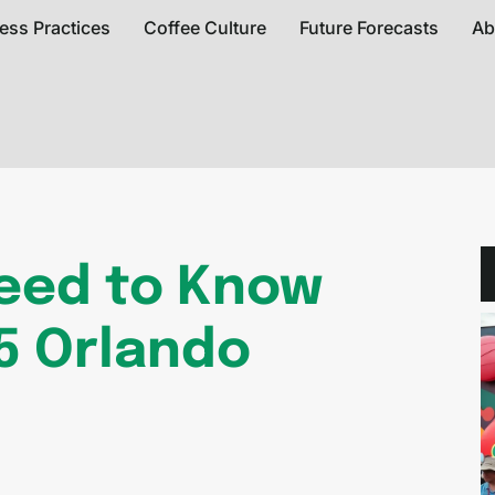
ess Practices
Coffee Culture
Future Forecasts
Ab
Need to Know
5 Orlando