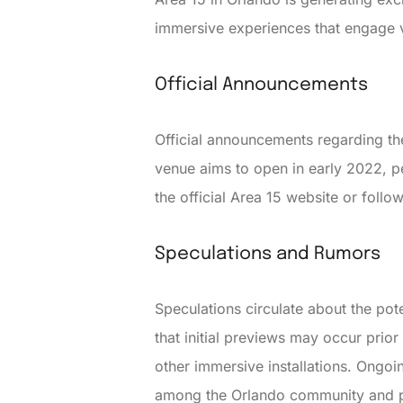
immersive experiences that engage v
Official Announcements
Official announcements regarding th
venue aims to open in early 2022, pe
the official Area 15 website or foll
Speculations and Rumors
Speculations circulate about the po
that initial previews may occur prior
other immersive installations. Ongoin
among the Orlando community and pot