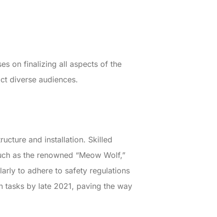
s on finalizing all aspects of the
ct diverse audiences.
ructure and installation. Skilled
 such as the renowned “Meow Wolf,”
larly to adhere to safety regulations
n tasks by late 2021, paving the way