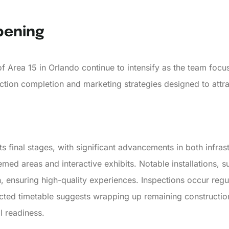
pening
 Area 15 in Orlando continue to intensify as the team focuse
ction completion and marketing strategies designed to attra
ts final stages, with significant advancements in both infrast
emed areas and interactive exhibits. Notable installations,
n, ensuring high-quality experiences. Inspections occur regu
ected timetable suggests wrapping up remaining constructio
l readiness.