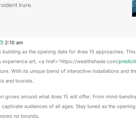
oident irure.
2:10 am
is building as the opening date for Area 15 approaches. Th
s experience art, <a href="https://wealthshade.com/
predict
. With its unique blend of interactive installations and thri
ls and tourists.
on grows around what Area 15 will offer. From mind-bendin
o captivate audiences of all ages. Stay tuned as the openin
 knows no bounds.