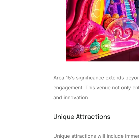
Area 15’s significance extends beyon
engagement. This venue not only enha
and innovation.
Unique Attractions
Unique attractions will include immer