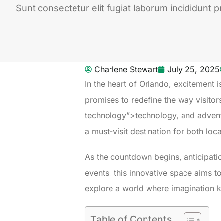
Sunt consectetur elit fugiat laborum incididunt pr
Charlene Stewart
July 25, 2025
In the heart of Orlando, excitement 
promises to redefine the way visitor
technology”>technology, and adventure
a must-visit destination for both loca
As the countdown begins, anticipati
events, this innovative space aims t
explore a world where imagination
Table of Contents