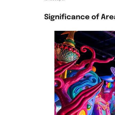
Significance of Are