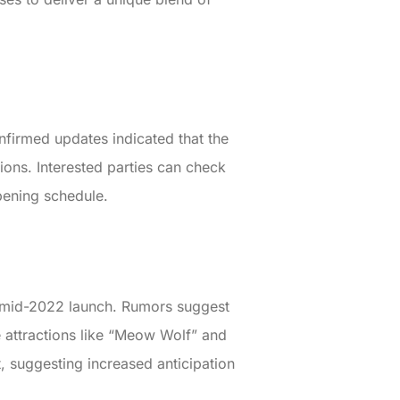
nfirmed updates indicated that the
ions. Interested parties can check
opening schedule.
 a mid-2022 launch. Rumors suggest
ce attractions like “Meow Wolf” and
t, suggesting increased anticipation