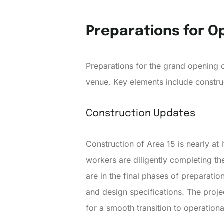
Preparations for O
Preparations for the grand opening of
venue. Key elements include constru
Construction Updates
Construction of Area 15 is nearly at i
workers are diligently completing th
are in the final phases of preparatio
and design specifications. The proj
for a smooth transition to operationa