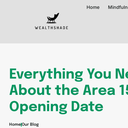
Home
Mindfuln
Everything You 
About the Area 1
Opening Date
Home
Our Blog