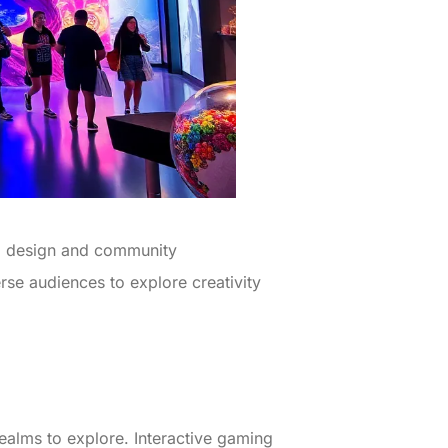
ial design and community
rse audiences to explore creativity
 realms to explore. Interactive gaming