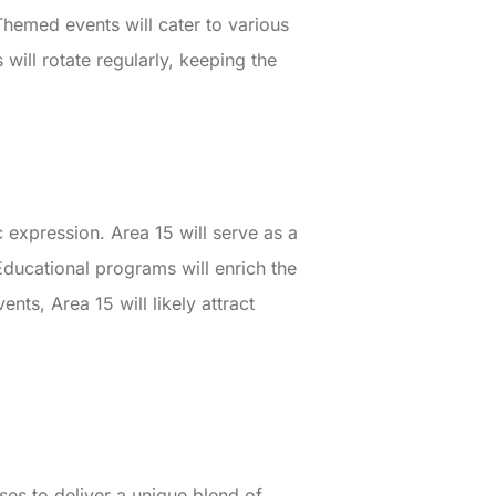
Themed events will cater to various
 will rotate regularly, keeping the
 expression. Area 15 will serve as a
ducational programs will enrich the
nts, Area 15 will likely attract
es to deliver a unique blend of