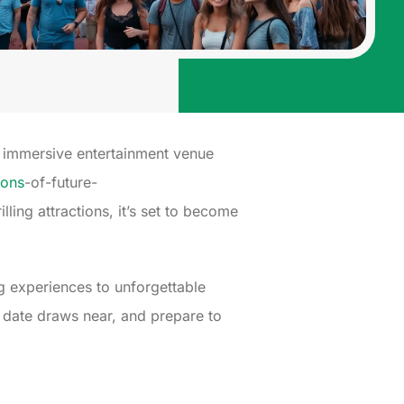
is immersive entertainment venue
ions
-of-future-
lling attractions, it’s set to become
g experiences to unforgettable
g date draws near, and prepare to