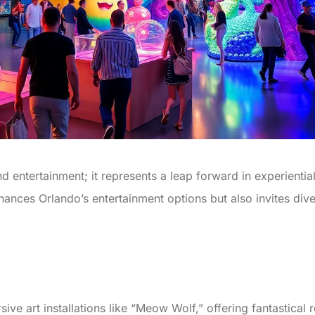
d entertainment; it represents a leap forward in experient
nces Orlando’s entertainment options but also invites dive
sive art installations like “Meow Wolf,” offering fantastical